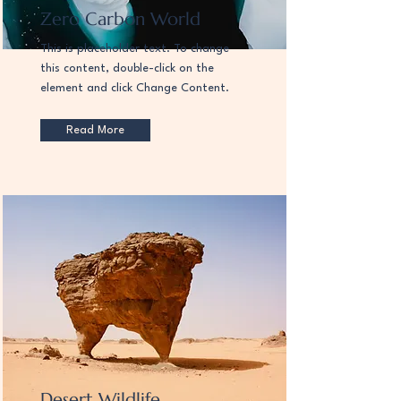
Zero Carbon World
This is placeholder text. To change
this content, double-click on the
element and click Change Content.
Read More
Desert Wildlife