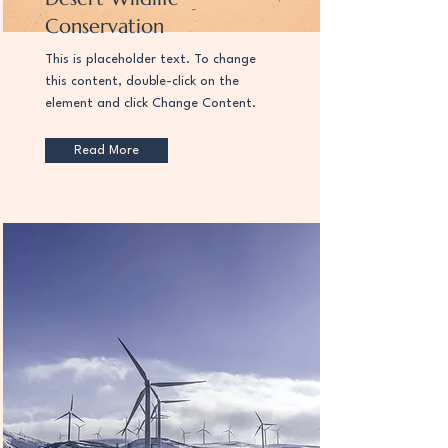
Conservation
This is placeholder text. To change
this content, double-click on the
element and click Change Content.
Read More