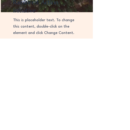
Rainforest Action
Initiative
This is placeholder text. To change
this content, double-click on the
element and click Change Content.
Read More
お問い合わせ
お問い合わせ内容を入力
送信