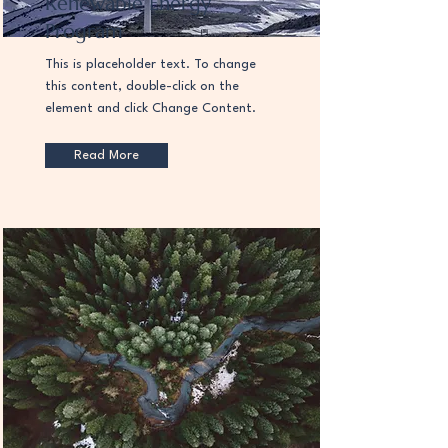
Renewable Energy
Program
This is placeholder text. To change
this content, double-click on the
element and click Change Content.
Read More