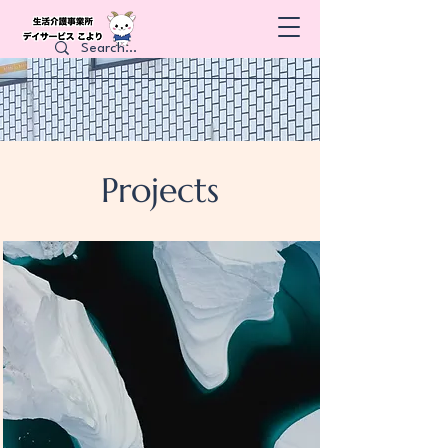
Projects